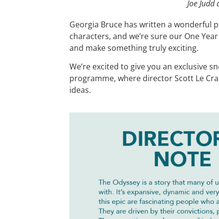
Joe Judd 
Georgia Bruce has written a wonderful p
characters, and we’re sure our One Year C
and make something truly exciting.
We’re excited to give you an exclusive s
programme, where director Scott Le Cra
ideas.