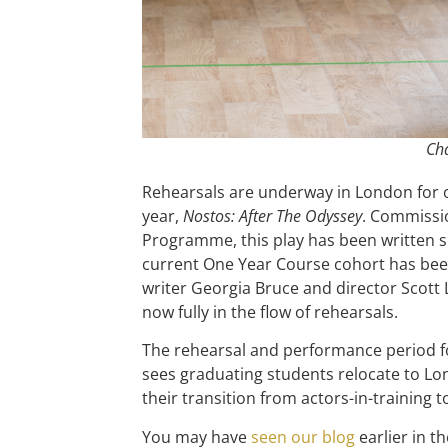
Cha
Rehearsals are underway in London for o
year,
Nostos: After The Odyssey
. Commissi
Programme, this play has been written sp
current One Year Course cohort has bee
writer Georgia Bruce and director Scott 
now fully in the flow of rehearsals.
The rehearsal and performance period f
sees graduating students relocate to Lond
their transition from actors-in-training t
You may have
seen our blog
earlier in 