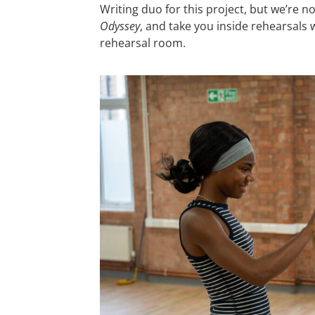
Writing duo for this project, but we’re 
Odyssey
, and take you inside rehearsals
rehearsal room.