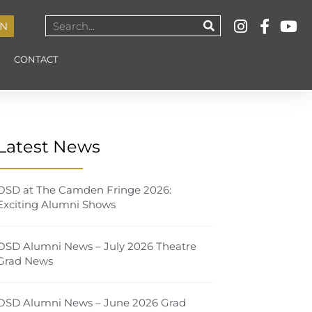
IN
CONTACT
Latest News
OSD at The Camden Fringe 2026:
Exciting Alumni Shows
OSD Alumni News – July 2026 Theatre
Grad News
OSD Alumni News – June 2026 Grad