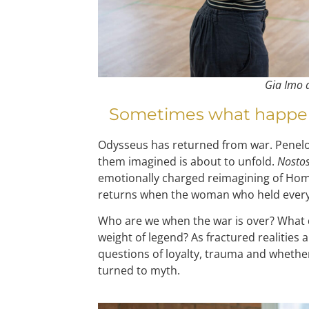
Gia Imo
Sometimes what happens 
Odysseus has returned from war. Penel
them imagined is about to unfold.
Nostos
emotionally charged reimagining of Home
returns when the woman who held every
Who are we when the war is over? What 
weight of legend? As fractured realities a
questions of loyalty, trauma and whether 
turned to myth.