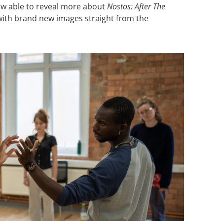
now able to reveal more about
Nostos: After The
 with brand new images straight from the