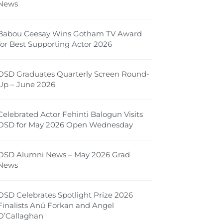
News
Babou Ceesay Wins Gotham TV Award
for Best Supporting Actor 2026
OSD Graduates Quarterly Screen Round-
Up – June 2026
Celebrated Actor Fehinti Balogun Visits
OSD for May 2026 Open Wednesday
OSD Alumni News – May 2026 Grad
News
OSD Celebrates Spotlight Prize 2026
Finalists Anú Forkan and Angel
O’Callaghan