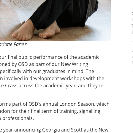
rlotte Farrer
ur final public performance of the academic
oned by OSD as part of our New Writing
ecifically with our graduates in mind. The
n involved in development workshops with the
Le Crass across the academic year, and they’re
orms part of OSD’s annual London Season, which
on for their final term of training, signalling
o professionals.
the year announcing Georgia and Scott as the New