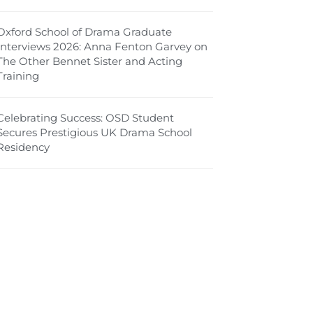
Oxford School of Drama Graduate
Interviews 2026: Anna Fenton Garvey on
The Other Bennet Sister and Acting
Training
Celebrating Success: OSD Student
Secures Prestigious UK Drama School
Residency