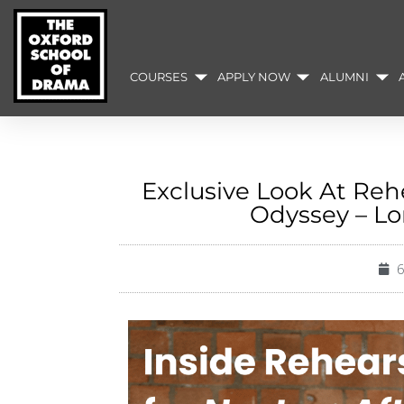
COURSES
APPLY NOW
ALUMNI
Exclusive Look At Rehe
Odyssey – L
6