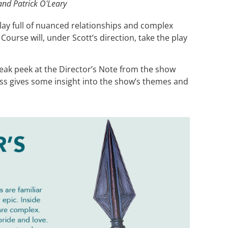
and Patrick O'Leary
lay full of nuanced relationships and complex
ourse will, under Scott’s direction, take the play
neak peek at the Director’s Note from the show
ss gives some insight into the show’s themes and