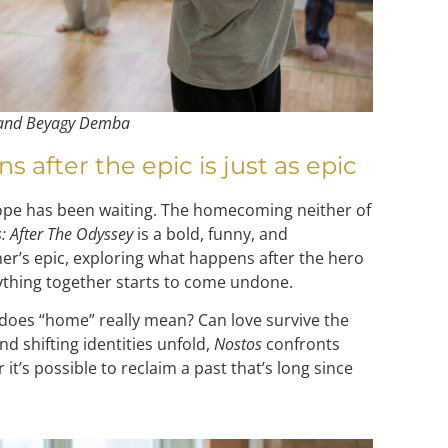
 and Beyagy Demba
after the epic is just as epic
ope has been waiting. The homecoming neither of
: After The Odyssey
is a bold, funny, and
r’s epic, exploring what happens after the hero
thing together starts to come undone.
does “home” really mean? Can love survive the
nd shifting identities unfold,
Nostos
confronts
it’s possible to reclaim a past that’s long since