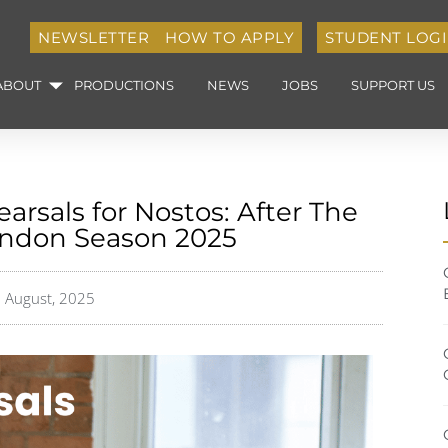
NEWSLETTER
HOW TO APPLY
STUDENT LOG
ABOUT
PRODUCTIONS
NEWS
JOBS
SUPPORT US
arsals for Nostos: After The
ondon Season 2025
 August, 2025